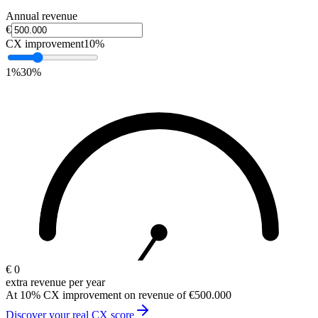
Annual revenue
€
CX improvement
10
%
1%
30%
€
0
extra revenue per year
At 10% CX improvement on revenue of €500.000
Discover your real CX score