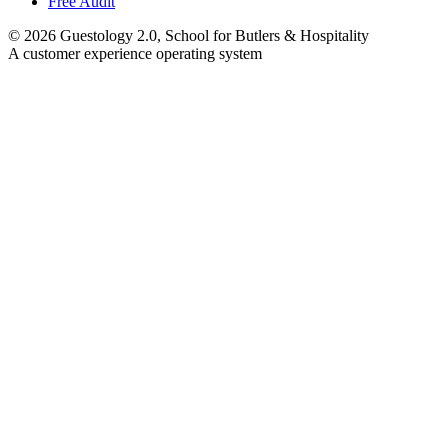
Free Audit
©
2026
Guestology 2.0, School for Butlers & Hospitality
A customer experience operating system