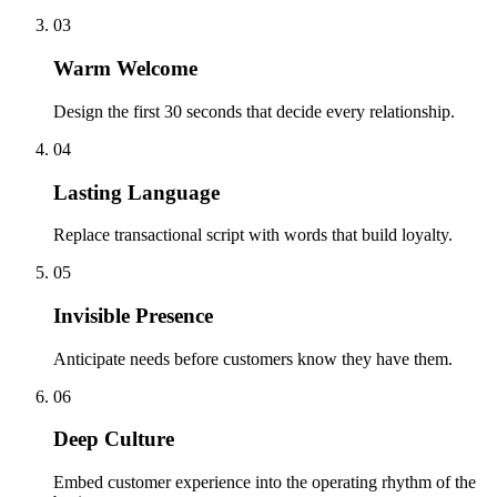
03
Warm Welcome
Design the first 30 seconds that decide every relationship.
04
Lasting Language
Replace transactional script with words that build loyalty.
05
Invisible Presence
Anticipate needs before customers know they have them.
06
Deep Culture
Embed customer experience into the operating rhythm of the