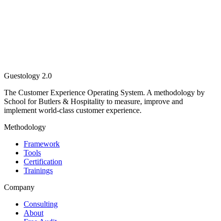
Guestology
2.0
The Customer Experience Operating System. A methodology by
School for Butlers & Hospitality to measure, improve and
implement world-class customer experience.
Methodology
Framework
Tools
Certification
Trainings
Company
Consulting
About