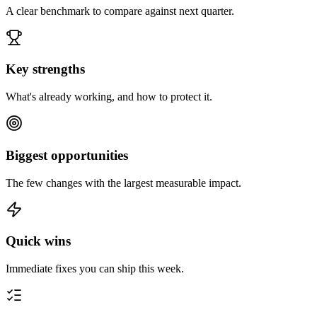
A clear benchmark to compare against next quarter.
Key strengths
What's already working, and how to protect it.
Biggest opportunities
The few changes with the largest measurable impact.
Quick wins
Immediate fixes you can ship this week.