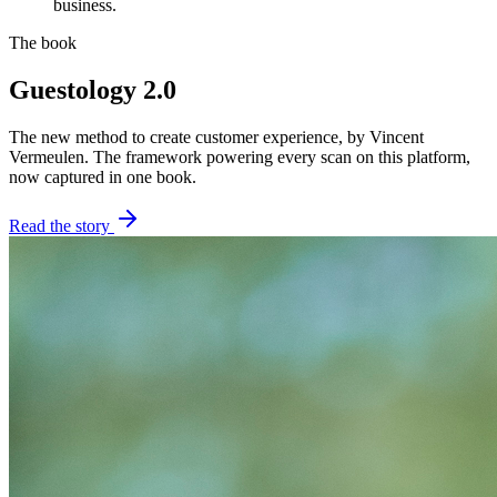
business.
The book
Guestology 2.0
The new method to create customer experience, by Vincent
Vermeulen. The framework powering every scan on this platform,
now captured in one book.
Read the story