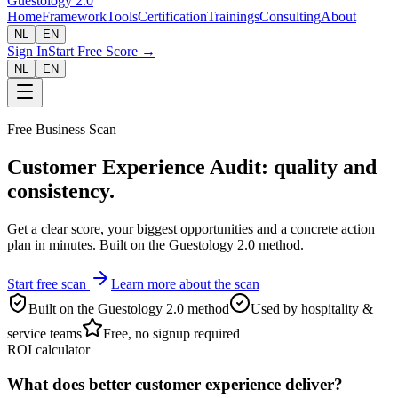
Guestology
2.0
Home
Framework
Tools
Certification
Trainings
Consulting
About
NL
EN
Sign In
Start Free Score →
NL
EN
Free Business Scan
Customer Experience Audit: quality and
consistency.
Get a clear score, your biggest opportunities and a concrete action
plan in minutes. Built on the Guestology 2.0 method.
Start free scan
Learn more about the scan
Built on the Guestology 2.0 method
Used by hospitality &
service teams
Free, no signup required
ROI calculator
What does better customer experience deliver?