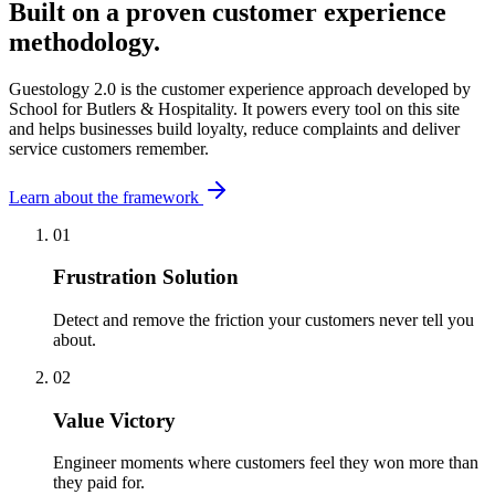
Built on a proven customer experience
methodology.
Guestology 2.0 is the customer experience approach developed by
School for Butlers & Hospitality. It powers every tool on this site
and helps businesses build loyalty, reduce complaints and deliver
service customers remember.
Learn about the framework
01
Frustration Solution
Detect and remove the friction your customers never tell you
about.
02
Value Victory
Engineer moments where customers feel they won more than
they paid for.