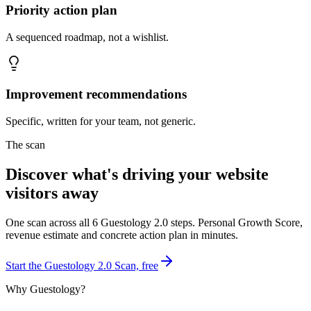
Priority action plan
A sequenced roadmap, not a wishlist.
Improvement recommendations
Specific, written for your team, not generic.
The scan
Discover what's driving your website
visitors away
One scan across all 6 Guestology 2.0 steps. Personal Growth Score,
revenue estimate and concrete action plan in minutes.
Start the Guestology 2.0 Scan, free
Why Guestology?