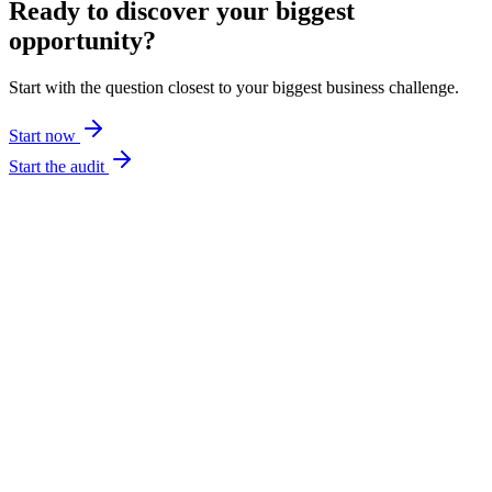
Ready to discover your biggest
opportunity?
Start with the question closest to your biggest business challenge.
Start now
Start the audit