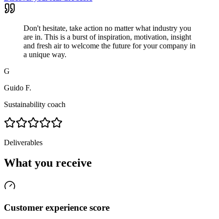
Don't hesitate, take action no matter what industry you
are in. This is a burst of inspiration, motivation, insight
and fresh air to welcome the future for your company in
a unique way.
G
Guido F.
Sustainability coach
Deliverables
What you receive
Customer experience score